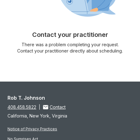
Contact your practitioner
There was a problem completing your request.
Contact your practitioner directly about scheduling.
Rob T. Johnson
408.458.5822
|
Contact
California, New York, Virginia
Notice of Privacy Practices
No Surprises Act