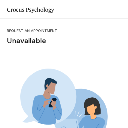
Crocus Psychology
REQUEST AN APPOINTMENT
Unavailable