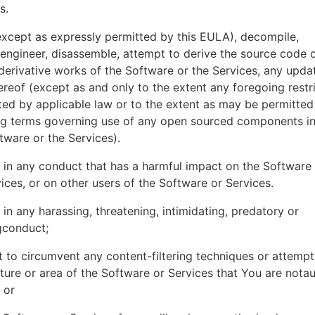
es.
xcept as expressly permitted by this EULA), decompile,
engineer, disassemble, attempt to derive the source code o
derivative works of the Software or the Services, any upda
ereof (except as and only to the extent any foregoing restri
ted by applicable law or to the extent as may be permitted
ing terms governing use of any open sourced components i
tware or the Services).
in any conduct that has a harmful impact on the Software
ices, or on other users of the Software or Services.
in any harassing, threatening, intimidating, predatory or
gconduct;
 to circumvent any content-filtering techniques or attemp
ture or area of the Software or Services that You are nota
 or