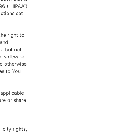
996 (“HIPAA”)
ictions set
he right to
 and
g, but not
n, software
to otherwise
es to You
 applicable
ore or share
icity rights,