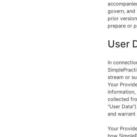
accompanied 
govern, and 
prior versio
prepare or p
User 
In connectio
SimplePracti
stream or su
Your Provider
information,
collected fr
“User Data”)
and warrant 
Your Provide
how SimplePr