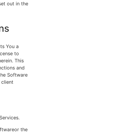
et out in the
ns
ts You a
icense to
erein. This
nctions and
 the Software
client
eServices.
oftwareor the