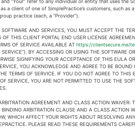
 and “Your” refer to any individual or entity that uses the S
 as a client of one of SimplePractice’s customers, such as a 
 group practice (each, a “Provider”).
E SOFTWARE AND SERVICES, YOU MUST ACCEPT THE TE
 OF THIS CLIENT PORTAL END USER LICENSE AGREEMENT
RMS OF SERVICE AVAILABLE AT
https://clientsecure.me/t
 SERVICE”). BY ACCESSING OR USING THE SOFTWARE OR
RWISE SIGNIFYING YOUR ACCEPTANCE OF THIS EULA O
ERVICE, YOU ACKNOWLEDGE AND AGREE TO BE BOUND 
HE TERMS OF SERVICE. IF YOU DO NOT AGREE TO THIS
OF SERVICE, YOU ARE NOT PERMITTED TO USE THE SO
ES.
ARBITRATION AGREEMENT AND CLASS ACTION WAIVER: T
 BINDING ARBITRATION CLAUSE AND A CLASS ACTION W
W, WHICH AFFECT YOUR RIGHTS ABOUT RESOLVING ANY
EPRACTICE. PLEASE READ THESE REQUIREMENTS CAREF