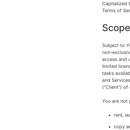
Capitalized 
Terms of Ser
Scope 
Subject to Y
non-exclusiv
access and u
limited lice
tasks availa
and Services
(“Client”) o
You are not 
rent, l
copy an