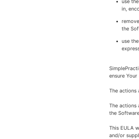
use the
in, enc
remove 
the Sof
use the
express
SimplePracti
ensure Your
The actions 
The actions 
the Software
This EULA wi
and/or suppl