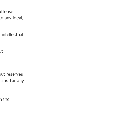
offense,
te any local,
intellectual
ut
but reserves
e and for any
n the