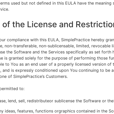
terms used but not defined in this EULA have the meaning s
vice.
of the License and Restrictio
our compliance with this EULA, SimplePractice hereby gran
e, non-transferable, non-sublicensable, limited, revocable l
se the Software and the Services specifically as set forth h
nse is granted solely for the purpose of performing those fu
ble to You as an end user of a properly licensed version of
, and is expressly conditioned upon You continuing to be a 
f one of SimplePractice’s Customers.
permitted to:
ease, lend, sell, redistributeor sublicense the Software or th
y ideas, features, functions orgraphics contained in the S