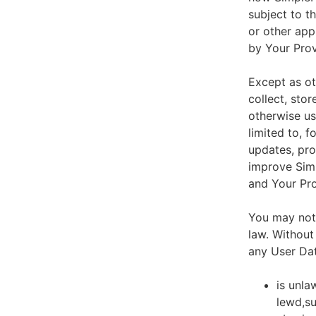
subject to t
or other app
by Your Prov
Except as ot
collect, stor
otherwise us
limited to, 
updates, pro
improve Simp
and Your Pro
You may not 
law. Without
any User Dat
is unla
lewd,su