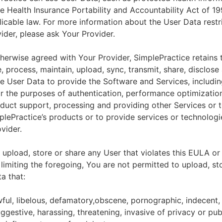
he Health Insurance Portability and Accountability Act of 1
licable law. For more information about the User Data restr
ider, please ask Your Provider.
herwise agreed with Your Provider, SimplePractice retains t
e, process, maintain, upload, sync, transmit, share, disclose
e User Data to provide the Software and Services, includin
for the purposes of authentication, performance optimizatio
duct support, processing and providing other Services or 
lePractice’s products or to provide services or technologi
vider.
upload, store or share any User that violates this EULA or
 limiting the foregoing, You are not permitted to upload, st
a that:
wful, libelous, defamatory,obscene, pornographic, indecent,
ggestive, harassing, threatening, invasive of privacy or publ