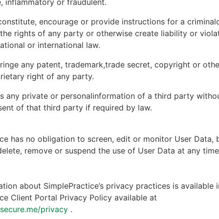
, inflammatory or fraudulent.
onstitute, encourage or provide instructions for a criminal
 the rights of any party or otherwise create liability or viola
national or international law.
ringe any patent, trademark,trade secret, copyright or other
rietary right of any party.
s any private or personalinformation of a third party witho
ent of that third party if required by law.
ce has no obligation to screen, edit or monitor User Data, 
 delete, remove or suspend the use of User Data at any tim
tion about SimplePractice’s privacy practices is available i
ce Client Portal Privacy Policy available at
ntsecure.me/privacy
.