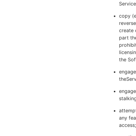
Servic
copy (e
reverse
create 
part th
prohibi
licens
the Sof
engage 
theServ
engage 
stalkin
attempt
any fea
access;