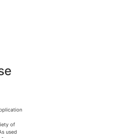
se
pplication
iety of
 As used