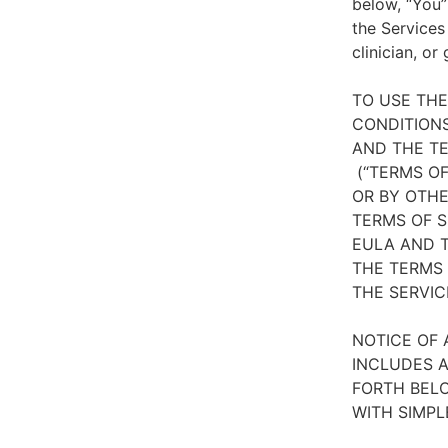
below, “You”
the Services
clinician, or
TO USE TH
CONDITIONS
AND THE TE
(“TERMS OF
OR BY OTHE
TERMS OF S
EULA AND T
THE TERMS 
THE SERVIC
NOTICE OF 
INCLUDES A
FORTH BELO
WITH SIMPL