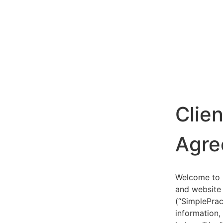
Clie
Agre
Welcome to S
and website 
(“SimplePrac
information,