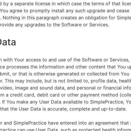
by a separate license in which case the terms of that licen
You agree to promptly install any such upgrade and cease 
n. Nothing in this paragraph creates an obligation for Simpl
rovide any upgrades to the Software or Services.
Data
n with Your access to and use of the Software or Services,
ce processes the information and other content that You u
bmit, or that is otherwise generated or collected from You 
. This may include, but is not limited to, profile data, healt
 video, image and sound data, and personal or financial inf
om a credit card, debit card or other payment method (colle
. If You make any User Data available to SimplePractice, Y
that the User Data is accurate, complete and up-to-date.
r and SimplePractice have entered into an agreement that r
actice can use User Data, such as protected health informa