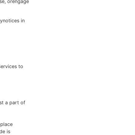
ose, orengage
ynotices in
Services to
st a part of
eplace
de is