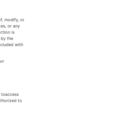
f, modify, or
tes, or any
ction is
 by the
ncluded with
 or
t toaccess
uthorized to