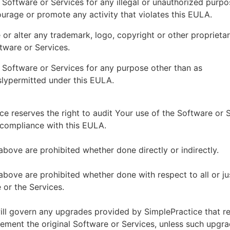
 Software or Services for any illegal or unauthorized purp
ourage or promote any activity that violates this EULA.
or alter any trademark, logo, copyright or other proprietar
tware or Services.
 Software or Services for any purpose other than as
lypermitted under this EULA.
ce reserves the right to audit Your use of the Software or 
 compliance with this EULA.
above are prohibited whether done directly or indirectly.
above are prohibited whether done with respect to all or ju
 or the Services.
ll govern any upgrades provided by SimplePractice that r
ement the original Software or Services, unless such upgra