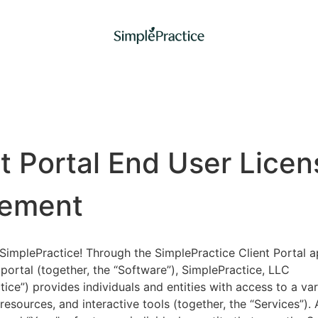
nt Portal End User Licen
ement
implePractice! Through the SimplePractice Client Portal a
portal (together, the “Software”), SimplePractice, LLC
tice”) provides individuals and entities with access to a var
 resources, and interactive tools (together, the “Services”).