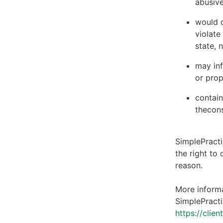
abusive
would c
violate
state, 
may inf
or prop
contain
thecons
SimplePracti
the right to
reason.
More informa
SimplePracti
https://clie