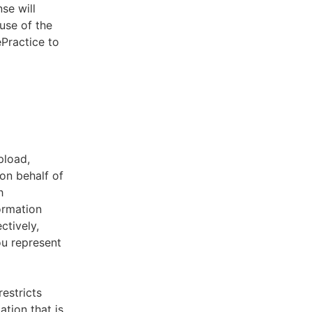
se will
use of the
ePractice to
pload,
on behalf of
h
ormation
ctively,
ou represent
estricts
tion that is