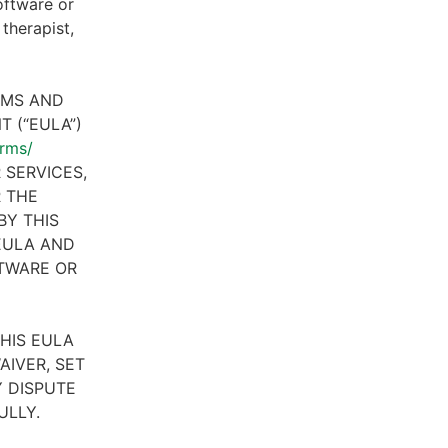
oftware or
therapist,
RMS AND
 (“EULA”)
erms/
 SERVICES,
R THE
BY THIS
 EULA AND
FTWARE OR
HIS EULA
AIVER, SET
 DISPUTE
ULLY.